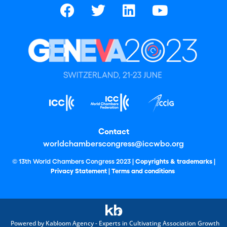
Contact
worldchamberscongress@iccwbo.org
© 13th World Chambers Congress 2023 |
Copyrights & trademarks
|
Privacy Statement
|
Terms and conditions
Powered by Kabloom Agency - Experts in Cultivating Association Growth