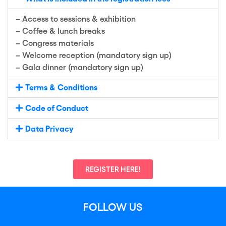
–
Access to sess
i
ons & exhibition
–
Coffee & lunch breaks
–
Congress materials
–
Welcome reception (mandatory sign up)
–
Gala
dinner (mandatory sign up)
Terms & Conditions
Code of Conduct
Data Privacy
REGISTER HERE!
FOLLOW US