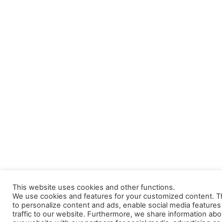
This website uses cookies and other functions.
We use cookies and features for your customized content. Th
to personalize content and ads, enable social media feature
traffic to our website. Furthermore, we share information abo