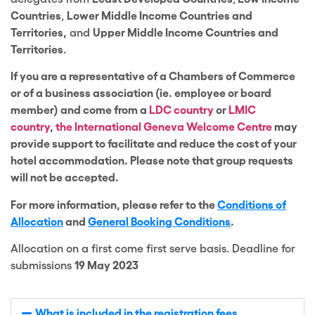
Countries
,
Lower Middle Income Countries and
Territories,
and
Upper Middle Income Countries and
Territories
.
If you are a representative of a Chambers of Commerce
or of a business association (ie. employee or board
member) and come from a
LDC country
or
LMIC
country
,
the International Geneva Welcome Centre
may
provide support to facilitate and reduce the cost of your
hotel accommodation.
Please note that group requests
will not be accepted.
For more information, please refer to the
Conditions of
Allocation
and
General Booking Conditions
.
Allocation on a first come first serve basis. Deadline for
submissions
19 May 2023
What is included in the registration fees