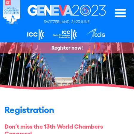
Register now!
Registration
Don’t miss the 13th World Chambers
Congress!