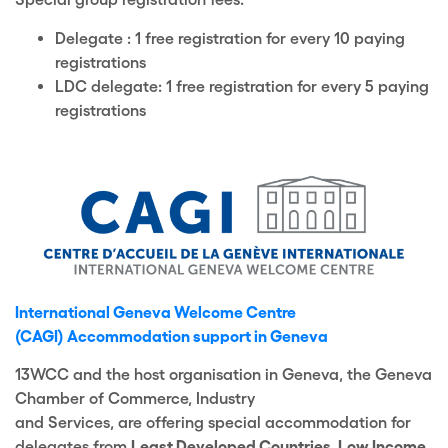
Delegate : 1 free registration for every 10 paying
registrations
LDC delegate: 1 free registration for every 5 paying
registrations
International Geneva Welcome Centre
(CAGI)
Accommodation supp
ort in Geneva
13WCC and the host organisation in Geneva
, the
Geneva
Chamber of Commerce, Industry
and
Services
,
are
offering
special accommodation for
delegates from
Least Developed Countries
,
Low Income