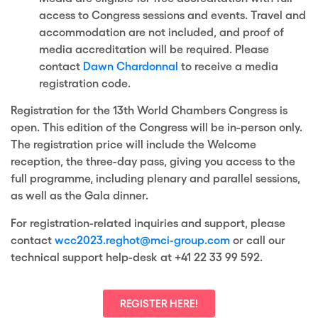
access to Congress sessions and
events. Travel and
accommodation are not included, and proof of
media
accreditation will be required. Please
contact
Dawn Chardonnal
to receive a media
registration code.
Registration for the 13th World Chambers Congress is
open. This edition of the Congress will be in-person only.
The registration price will include the Welcome
reception, the three-day pass, giving you access to the
full programme, including plenary and parallel sessions,
as well as the Gala dinner.
For registration-related inquiries and support, please
contact
wcc2023.reghot@mci-group.com
or call our
technical support help-desk at +41 22 33 99 592.
REGISTER HERE!