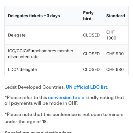
Early
Delegates tickets – 3 days
Standard
bird
CHF
Delegate
CLOSED
1000
ICC/CCIG/Eurochambres member
CLOSED
CHF 900
discounted rate
LDC* delegate
CLOSED
CHF 680
Least Developed Countries.
UN official LDC list
.
*Please refer to this
conversion table
kindly noting that
all payments will be made in CHF.
*Please note that this conference is not open to minors
under the age of 18.
Special group registration fees: