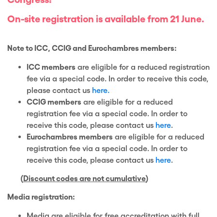
On-site registration is available from 21 June.
Note to ICC, CCIG and Eurochambres members:
ICC members
are eligible for a reduced registration
fee via a special code. In order to receive this code,
please contact us
here.
CCIG members
are eligible for a reduced
registration fee via a special code. In order to
receive this code, please contact us
here
.
Eurochambres members
are eligible for a reduced
registration fee via a special code. In order to
receive this code, please contact us
here
.
(
Discount codes are not cumulative
)
Media registration:
Media are eligible for free accreditation with full